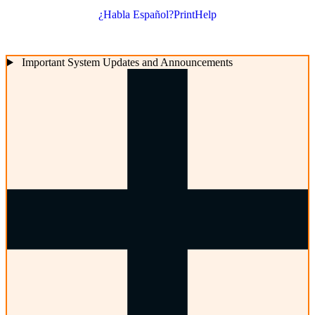
¿Habla Español?
Print
Help
Important System Updates and Announcements