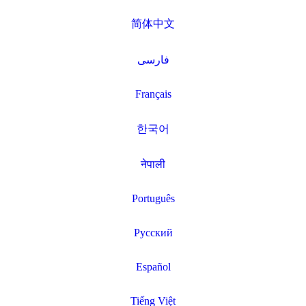
简体中文
فارسی
Français
한국어
नेपाली
Português
Русский
Español
Tiếng Việt