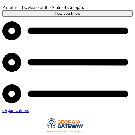
An official website of the State of Georgia.
How you know
Organizations