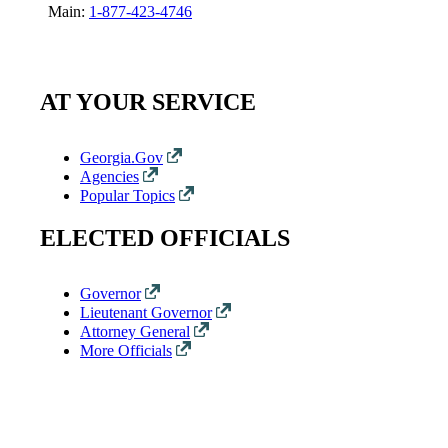
Main:
1-877-423-4746
AT YOUR SERVICE
Georgia.Gov
Agencies
Popular Topics
ELECTED OFFICIALS
Governor
Lieutenant Governor
Attorney General
More Officials