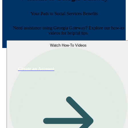
Your Path to Social Services Benefits
Need assistance using Georgia Gateway? Explore our how-to
videos for helpful tips.
Watch How-To Videos
Create an Account