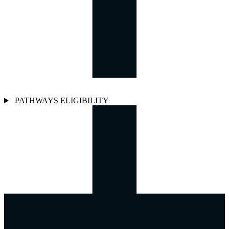
PATHWAYS ELIGIBILITY