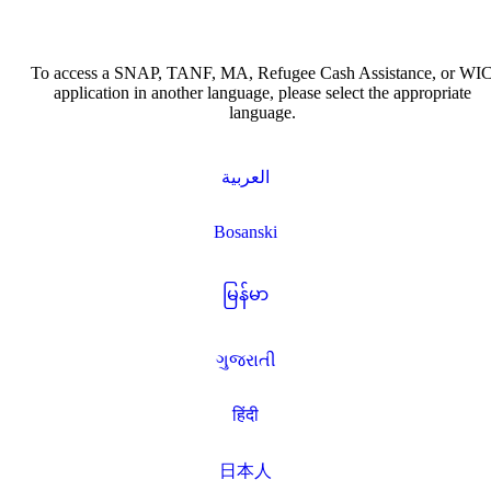
To access a SNAP, TANF, MA, Refugee Cash Assistance, or WI
application in another language, please select the appropriate
language.
العربية
Bosanski
မြန်မာ
ગુજરાતી
हिंदी
日本人