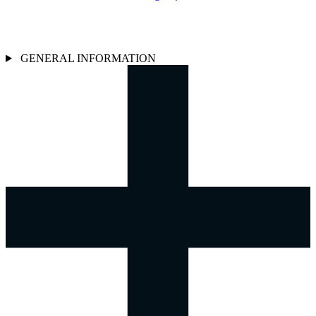
GENERAL INFORMATION