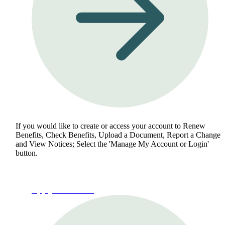
If you would like to create or access your account to Renew
Benefits, Check Benefits, Upload a Document, Report a Change
and View Notices; Select the 'Manage My Account or Login'
button.
Apply for Benefits