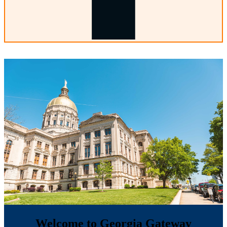
Welcome to Georgia Gateway