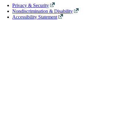
Privacy & Security
Nondiscrimination & Disability
Accessibility Statement