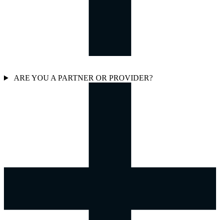
ARE YOU A PARTNER OR PROVIDER?