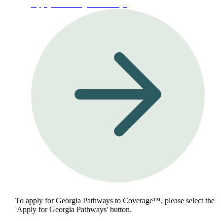
Apply for Georgia Pathways
To apply for Georgia Pathways to Coverage™, please select the
'Apply for Georgia Pathways' button.