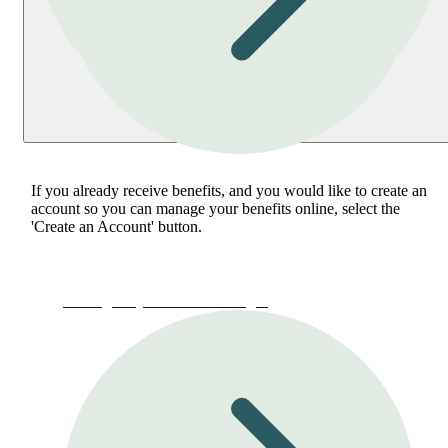
If you already receive benefits, and you would like to create an
account so you can manage your benefits online, select the
'Create an Account' button.
Manage My Account or Login