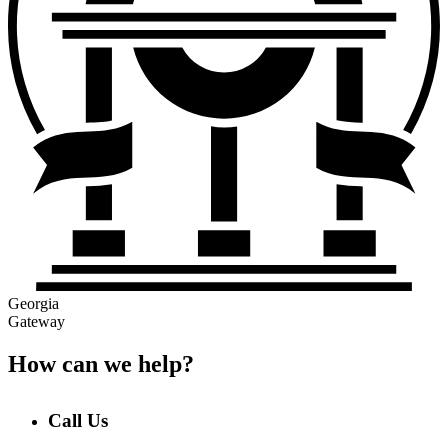
Georgia
Gateway
How can we help?
Call Us