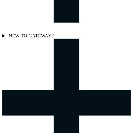
NEW TO GATEWAY?