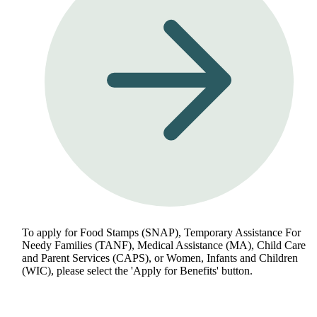
To apply for Food Stamps (SNAP), Temporary Assistance For
Needy Families (TANF), Medical Assistance (MA), Child Care
and Parent Services (CAPS), or Women, Infants and Children
(WIC), please select the 'Apply for Benefits' button.