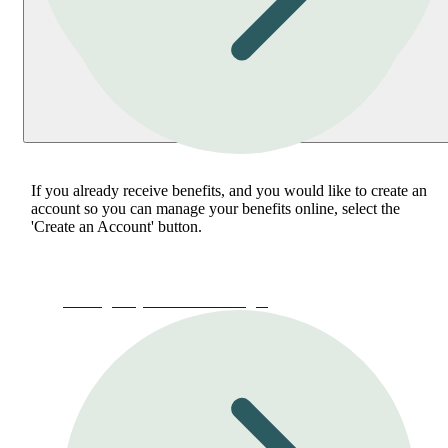
If you already receive benefits, and you would like to create an
account so you can manage your benefits online, select the
'Create an Account' button.
Manage My Account or Login