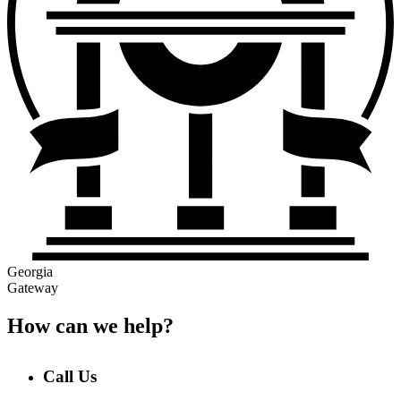
Georgia
Gateway
How can we help?
Call Us