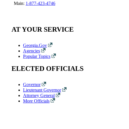
Main:
1-877-423-4746
AT YOUR SERVICE
Georgia.Gov
Agencies
Popular Topics
ELECTED OFFICIALS
Governor
Lieutenant Governor
Attorney General
More Officials