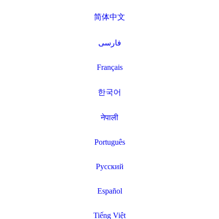
简体中文
فارسی
Français
한국어
नेपाली
Português
Русский
Español
Tiếng Việt