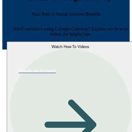
Your Path to Social Services Benefits
Need assistance using Georgia Gateway? Explore our how-to
videos for helpful tips.
Watch How-To Videos
Create an Account