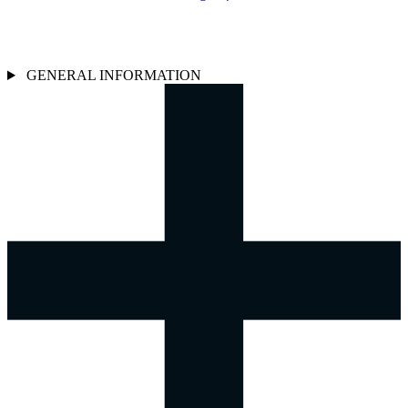
GENERAL INFORMATION