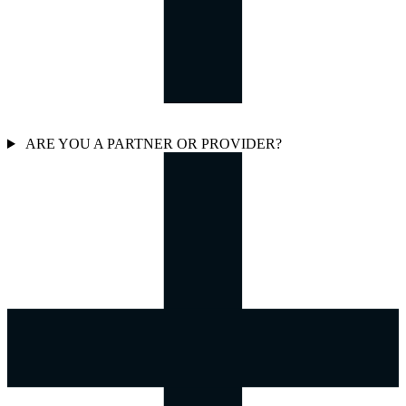
ARE YOU A PARTNER OR PROVIDER?