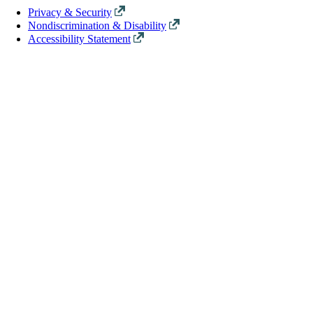
Privacy & Security
Nondiscrimination & Disability
Accessibility Statement