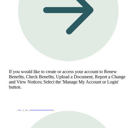
If you would like to create or access your account to Renew
Benefits, Check Benefits, Upload a Document, Report a Change
and View Notices; Select the 'Manage My Account or Login'
button.
Apply for Benefits