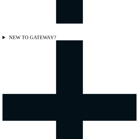
NEW TO GATEWAY?