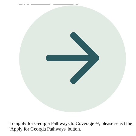
Apply for Georgia Pathways
To apply for Georgia Pathways to Coverage™, please select the
'Apply for Georgia Pathways' button.