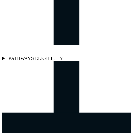
PATHWAYS ELIGIBILITY