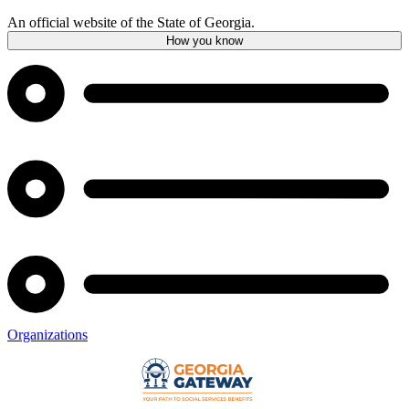
An official website of the State of Georgia.
How you know
Organizations