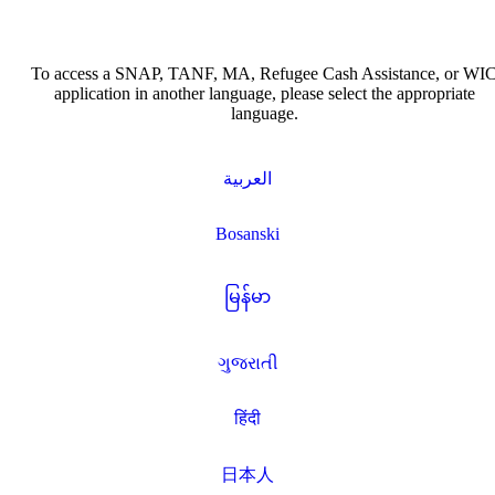
To access a SNAP, TANF, MA, Refugee Cash Assistance, or WI
application in another language, please select the appropriate
language.
العربية
Bosanski
မြန်မာ
ગુજરાતી
हिंदी
日本人