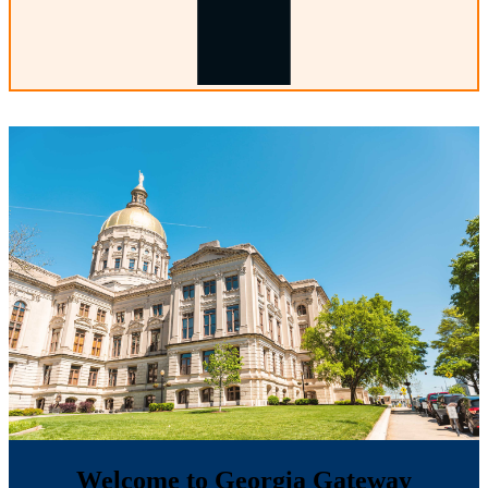
Welcome to Georgia Gateway