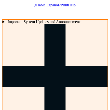
¿Habla Español?
Print
Help
Important System Updates and Announcements