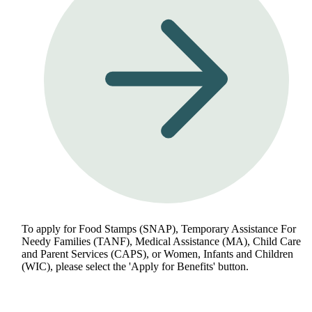
To apply for Food Stamps (SNAP), Temporary Assistance For
Needy Families (TANF), Medical Assistance (MA), Child Care
and Parent Services (CAPS), or Women, Infants and Children
(WIC), please select the 'Apply for Benefits' button.