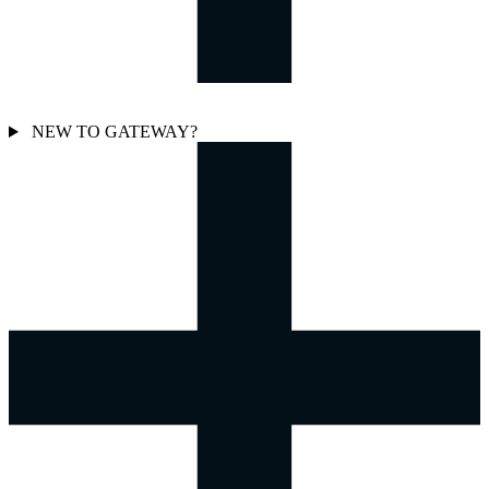
NEW TO GATEWAY?