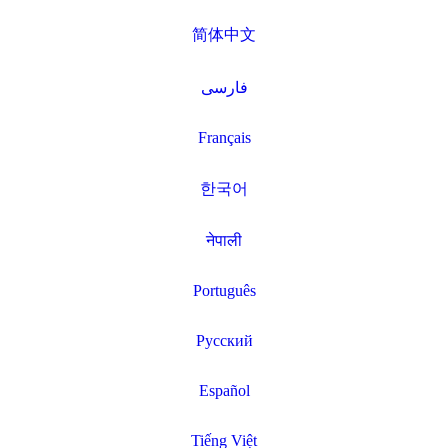
简体中文
فارسی
Français
한국어
नेपाली
Português
Русский
Español
Tiếng Việt