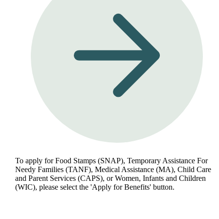
To apply for Food Stamps (SNAP), Temporary Assistance For
Needy Families (TANF), Medical Assistance (MA), Child Care
and Parent Services (CAPS), or Women, Infants and Children
(WIC), please select the 'Apply for Benefits' button.