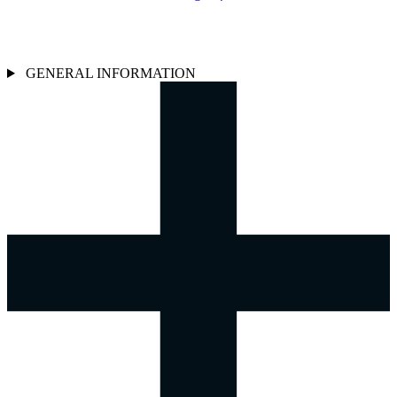
GENERAL INFORMATION