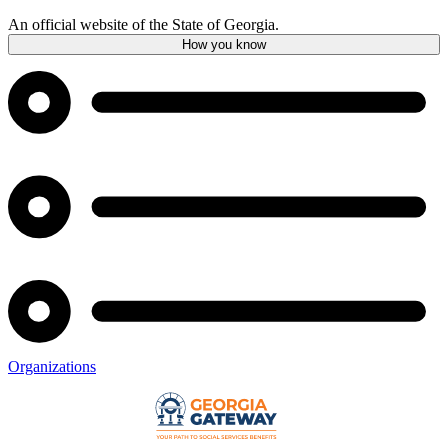
An official website of the State of Georgia.
How you know
Organizations