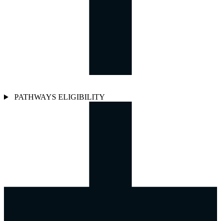
PATHWAYS ELIGIBILITY