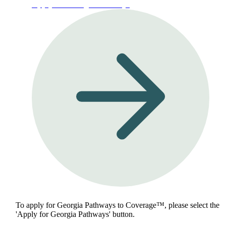
Apply for Georgia Pathways
To apply for Georgia Pathways to Coverage™, please select the
'Apply for Georgia Pathways' button.