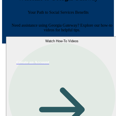
Your Path to Social Services Benefits
Need assistance using Georgia Gateway? Explore our how-to
videos for helpful tips.
Watch How-To Videos
Create an Account