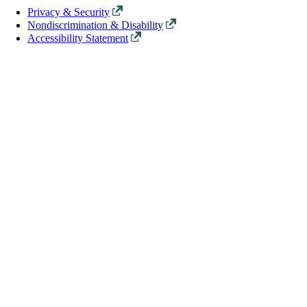
Privacy & Security
Nondiscrimination & Disability
Accessibility Statement