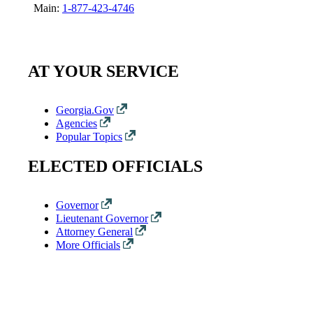
Main:
1-877-423-4746
AT YOUR SERVICE
Georgia.Gov
Agencies
Popular Topics
ELECTED OFFICIALS
Governor
Lieutenant Governor
Attorney General
More Officials