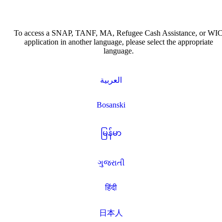
To access a SNAP, TANF, MA, Refugee Cash Assistance, or WI
application in another language, please select the appropriate
language.
العربية
Bosanski
မြန်မာ
ગુજરાતી
हिंदी
日本人