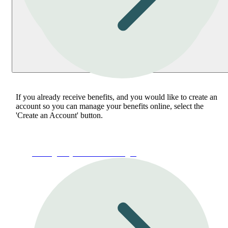
If you already receive benefits, and you would like to create an
account so you can manage your benefits online, select the
'Create an Account' button.
Manage My Account or Login