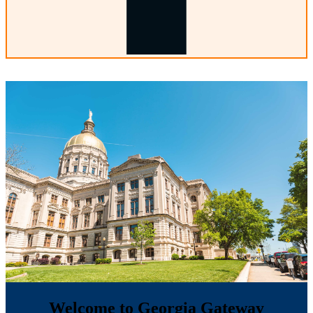
Welcome to Georgia Gateway