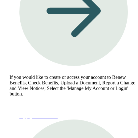
If you would like to create or access your account to Renew
Benefits, Check Benefits, Upload a Document, Report a Change
and View Notices; Select the 'Manage My Account or Login'
button.
Apply for Benefits