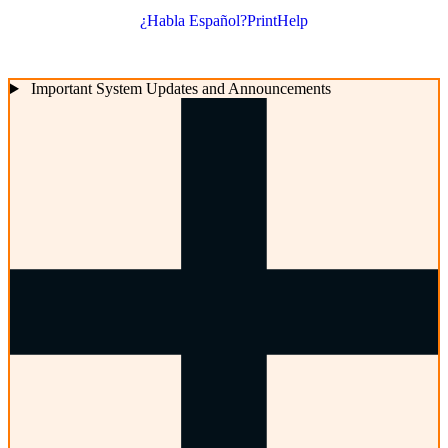
¿Habla Español?
Print
Help
Important System Updates and Announcements