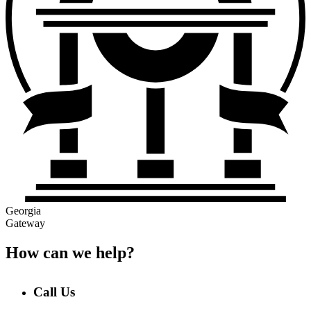
Georgia
Gateway
How can we help?
Call Us