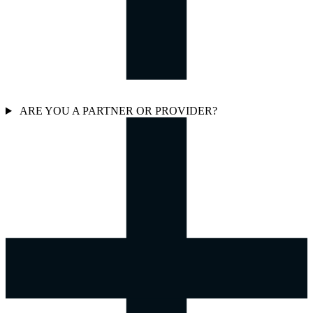
ARE YOU A PARTNER OR PROVIDER?